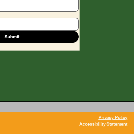
Submit
Privacy Policy
Accessibility Statement