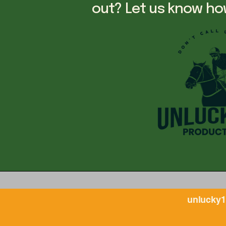
out? Let us know ho
unlucky