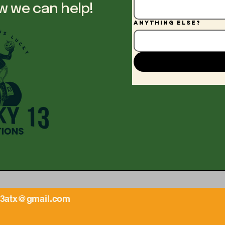
w we can help!
Anything else?
13atx@gmail.com