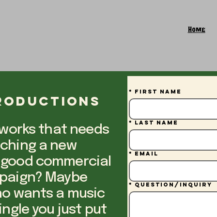
Home
*
First name
Productions
*
Last name
 works that needs
nching a new
*
Email
 good commercial
mpaign? Maybe
*
Question/Inquiry
ho wants a music
ingle you just put