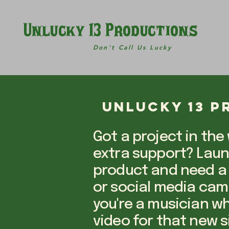
Unlucky 13 Productions
Don't Call Us Lucky
Unlucky 13 
Got a project in the
extra support? Lau
product and need a
or social media ca
you're a musician w
video for that new s