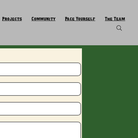
Projects
Community
Pace Yourself
The Team