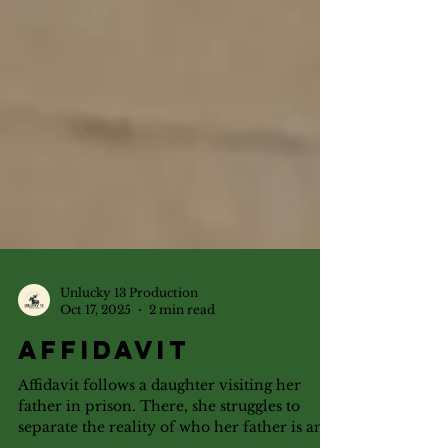
Unlucky 13 Production
Oct 17, 2025
2 min read
Affidavit
Affidavit follows a daughter visiting her
father in prison. There, she struggles to