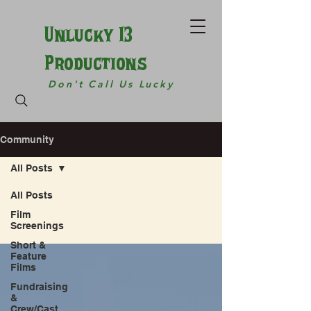
Unlucky 13
Productions
Don't Call Us Lucky
Community
All Posts
All Posts
Film
Screenings
Short &
Feature
Films
Fundraising
&
Crew/Cast