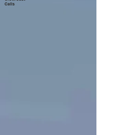
Calls