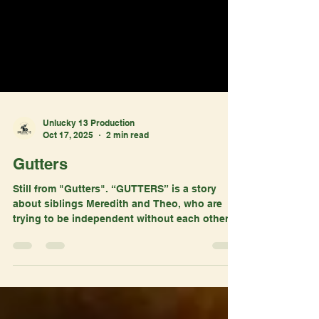
Unlucky 13 Production
Oct 17, 2025
2 min read
Gutters
Still from "Gutters". “GUTTERS” is a story
about siblings Meredith and Theo, who are
trying to be independent without each other.
Theo wants to feel like he’s good enough,
while Meredith struggles if she should take