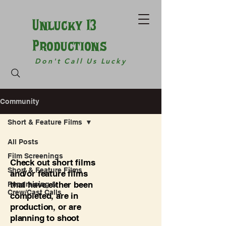
Unlucky 13
Productions
Don't Call Us Lucky
Community
Short & Feature Films
All Posts
Film Screenings
Check out short films
Short & Feature Films
and/or feature films
that have either been
Fundraising &
Crew/Cast Calls
completed, are in
production, or are
planning to shoot