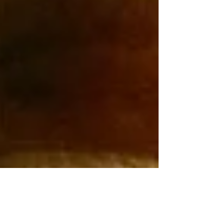
the opportunity to become great. It all
culminates in a middle school bowling tryout,
where Theo and Meredith’s bond is put to the
test. Still from "Gutters". "This story comes
from my lifelong issues with anxiety, and
especially the anxiety of feeling abandoned.