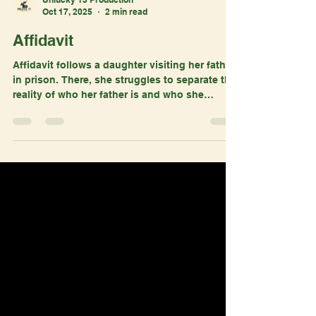
Unlucky 13 Production
Oct 17, 2025
2 min read
Affidavit
Affidavit follows a daughter visiting her father
in prison. There, she struggles to separate the
reality of who her father is and who she
remembers him to be. Affidavit is in its pre-
production stage and recently launched their
Seed&Spark. You can access it here:
https://seedandspark.com/fund/affidavit#story
?
utm_source=ig&utm_medium=social&utm_con
tent=link_in_bio&fbclid=PAZXh0bgNhZW0CMT
EAc3J0YwZhcHBfaWQMMjU2MjgxMDQwNTU4
AAGnge7swgrJv04mYgGq0OMHEEfo36igsOw
PDuAw9XgeTpAq_-D42GSM