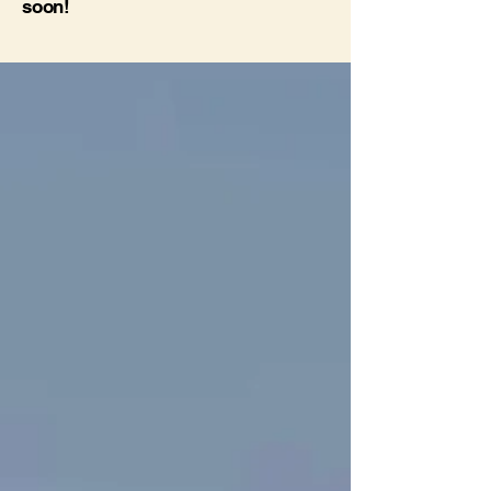
soon!